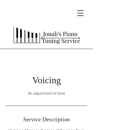
Voicing
An adjustment of tone
Service Description