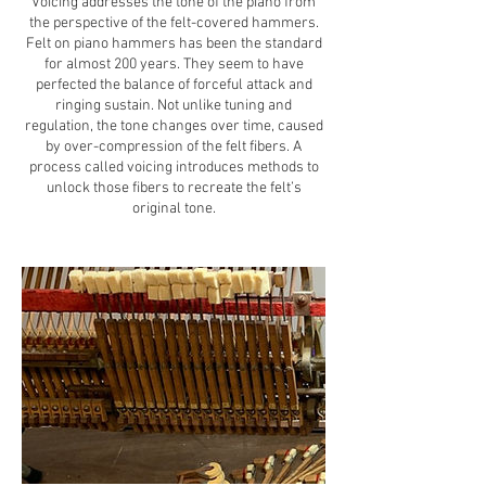
Voicing addresses the tone of the piano from
the perspective of the felt-covered hammers.
Felt on piano hammers has been the standard
for almost 200 years. They seem to have
perfected the balance of forceful attack and
ringing sustain. Not unlike tuning and
regulation, the tone changes over time, caused
by over-compression of the felt fibers. A
process called voicing introduces methods to
unlock those fibers to recreate the felt’s
original tone.