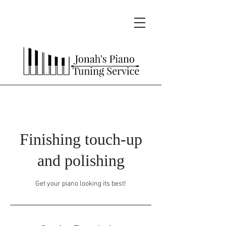
Finishing touch-up
and polishing
Get your piano looking its best!