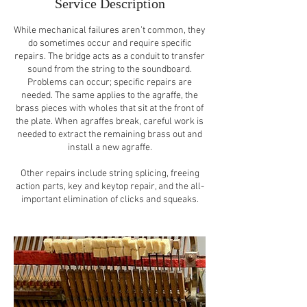
Service Description
While mechanical failures aren’t common, they
do sometimes occur and require specific
repairs. The bridge acts as a conduit to transfer
sound from the string to the soundboard.
Problems can occur; specific repairs are
needed. The same applies to the agraffe, the
brass pieces with wholes that sit at the front of
the plate. When agraffes break, careful work is
needed to extract the remaining brass out and
install a new agraffe.
Other repairs include string splicing, freeing
action parts, key and keytop repair, and the all-
important elimination of clicks and squeaks.