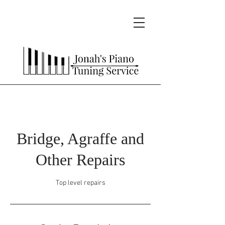
Bridge, Agraffe and
Other Repairs
Top level repairs