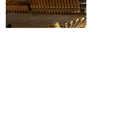
Contact Details
6156866886
jonahspianotuning@gmail.com
1-615-686-6886
|
jonahspianotuning@gmail.com
© 2022 by Harry Dean