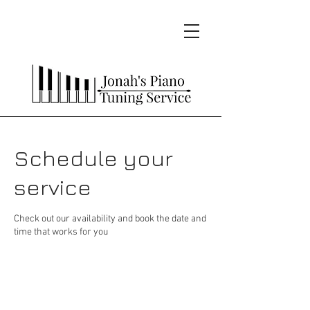
Schedule your
service
Check out our availability and book the date and
time that works for you